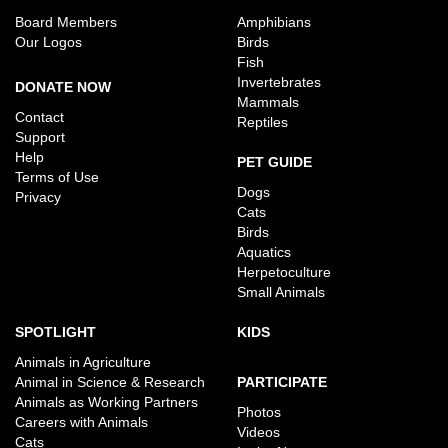
Board Members
Amphibians
Our Logos
Birds
Fish
Invertebrates
DONATE NOW
Mammals
Contact
Reptiles
Support
Help
PET GUIDE
Terms of Use
Dogs
Privacy
Cats
Birds
Aquatics
Herpetoculture
Small Animals
SPOTLIGHT
KIDS
Animals in Agriculture
Animal in Science & Research
PARTICIPATE
Animals as Working Partners
Photos
Careers with Animals
Videos
Cats