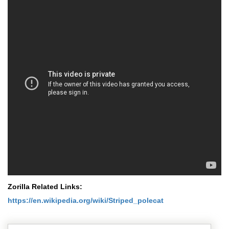
Zorilla Related Links:
https://en.wikipedia.org/wiki/Striped_polecat