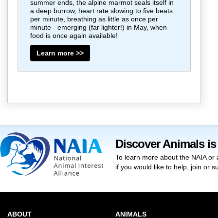
summer ends, the alpine marmot seals itself in
a deep burrow, heart rate slowing to five beats
per minute, breathing as little as once per
minute - emerging (far lighter!) in May, when
food is once again available!
Learn more >>
Discover Animals is
To learn more about the NAIA or 
if you would like to help, join or
ABOUT
ANIMALS