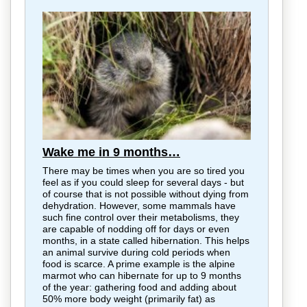
Wake me in 9 months…
There may be times when you are so tired you
feel as if you could sleep for several days - but
of course that is not possible without dying from
dehydration. However, some mammals have
such fine control over their metabolisms, they
are capable of nodding off for days or even
months, in a state called hibernation. This helps
an animal survive during cold periods when
food is scarce. A prime example is the alpine
marmot who can hibernate for up to 9 months
of the year: gathering food and adding about
50% more body weight (primarily fat) as