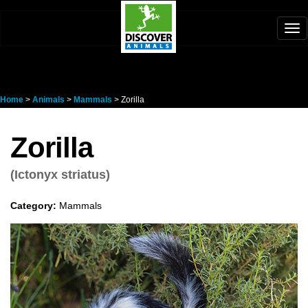
Tog
nav
Home
>
Animals
>
Mammals
> Zorilla
Zorilla
(Ictonyx striatus)
Category:
Mammals