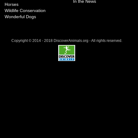
In the News
Horses
Wildlife Conservation
Wonderful Dogs
Copyright © 2014 - 2018 DiscoverAnimals.org - All rights reserved.