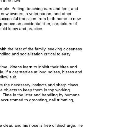
n their own.
ople. Petting, touching ears and feet, and
y new owners, a veterinarian, and other
 a successful transition from birth home to new
produce an accidental litter, caretakers of
should know and practice.
ith the rest of the family, seeking closeness
ling and socialization critical to easy
e, kittens learn to inhibit their bites and
 if a cat startles at loud noises, hisses and
ollow suit.
have the necessary instincts and sharp claws
le objects to keep them in top working
in. Time in the litter and handling by humans
 accustomed to grooming, nail trimming,
e clear, and his nose is free of discharge. He