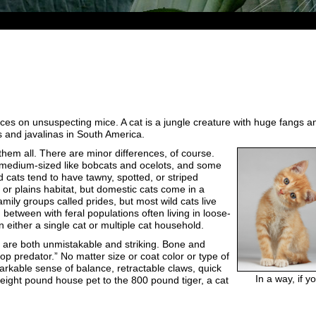
unces on unsuspecting mice. A cat is a jungle creature with huge fangs an
s and javalinas in South America.
them all. There are minor differences, of course.
e medium-sized like bobcats and ocelots, and some
d cats tend to have tawny, spotted, or striped
, or plains habitat, but domestic cats come in a
family groups called prides, but most wild cats live
 between with feral populations often living in loose-
in either a single cat or multiple cat household.
es are both unmistakable and striking. Bone and
top predator.” No matter size or coat color or type of
markable sense of balance, retractable claws, quick
In a way, if 
e eight pound house pet to the 800 pound tiger, a cat