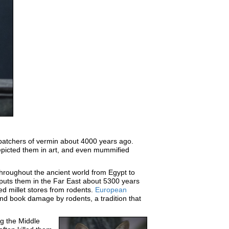
spatchers of vermin about 4000 years ago.
epicted them in art, and even mummified
throughout the ancient world from Egypt to
uts them in the Far East about 5300 years
d millet stores from rodents.
European
nd book damage by rodents, a tradition that
ng the Middle