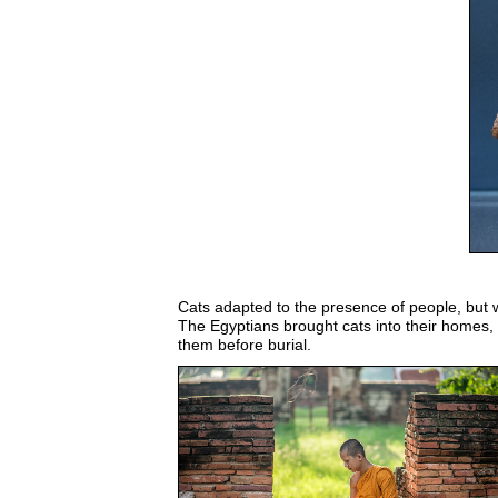
Cats adapted to the presence of people, but 
The Egyptians brought cats into their homes
them before burial.