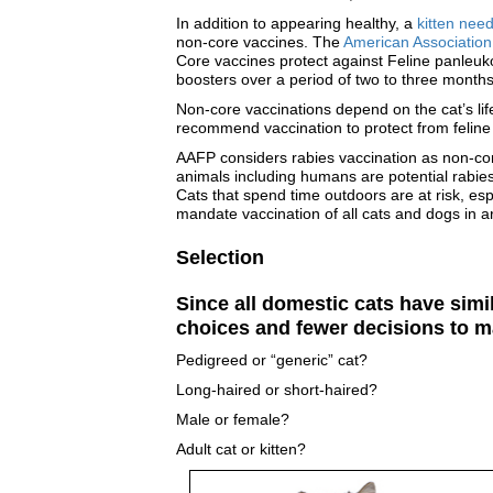
In addition to appearing healthy, a
kitten nee
non-core vaccines. The
American Association 
Core vaccines protect against Feline panleuko
boosters over a period of two to three months
Non-core vaccinations depend on the cat’s lif
recommend vaccination to protect from feline l
AAFP considers rabies vaccination as non-core
animals including humans are potential rabies
Cats that spend time outdoors are at risk, es
mandate vaccination of all cats and dogs in ar
Selection
Since all domestic cats have simi
choices and fewer decisions to m
Pedigreed or “generic” cat?
Long-haired or short-haired?
Male or female?
Adult cat or kitten?