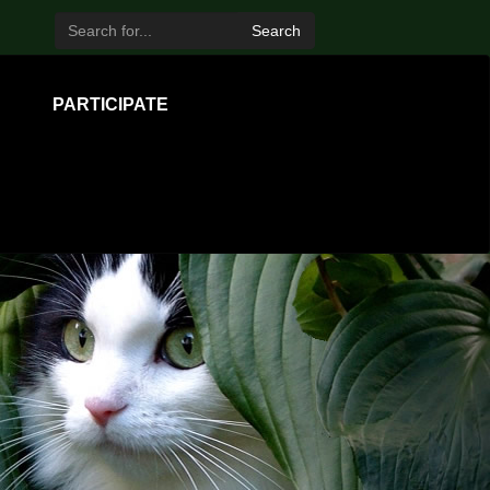
Search
PARTICIPATE