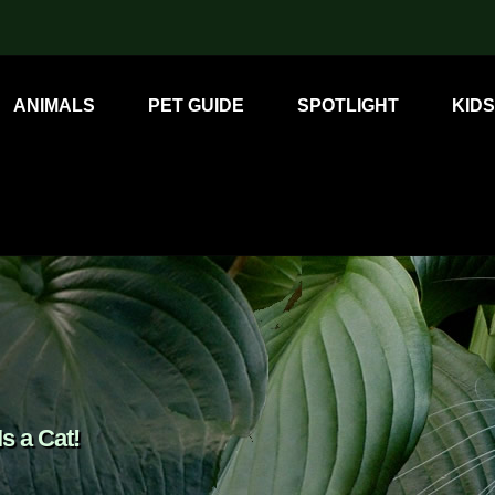
ANIMALS
PET GUIDE
SPOTLIGHT
KIDS
s a Cat!