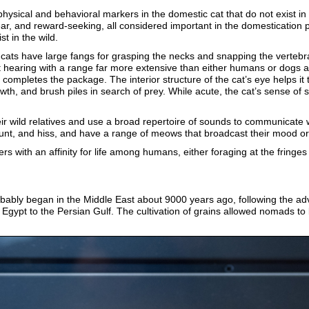
ysical and behavioral markers in the domestic cat that do not exist in
r, and reward-seeking, all considered important in the domestication p
t in the wild.
c cats have large fangs for grasping the necks and snapping the vertebr
 hearing with a range far more extensive than either humans or dogs an
 completes the package. The interior structure of the cat’s eye helps it t
wth, and brush piles in search of prey. While acute, the cat’s sense of s
ir wild relatives and use a broad repertoire of sounds to communicate 
grunt, and hiss, and have a range of meows that broadcast their mood o
rs with an affinity for life among humans, either foraging at the fring
ably began in the Middle East about 9000 years ago, following the adve
in Egypt to the Persian Gulf. The cultivation of grains allowed nomads 