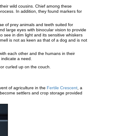
 their wild cousins. Chief among these
rocess. In addition, they found markers for
ae of prey animals and teeth suited for
d large eyes with binocular vision to provide
o see in dim light and its sensitive whiskers
mell is not as keen as that of a dog and is not
with each other and the humans in their
r indicate a need.
es or curled up on the couch.
nt of agriculture in the
Fertile Crescent
, a
to become settlers and crop storage provided