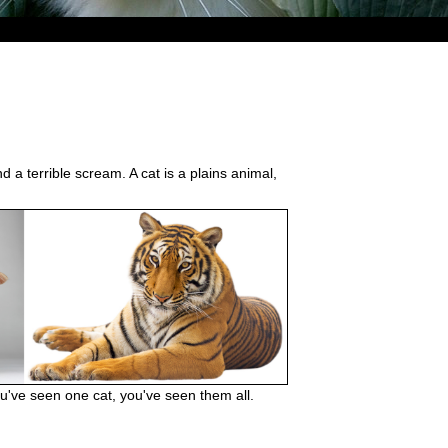
d a terrible scream. A cat is a plains animal,
you've seen one cat, you've seen them all.