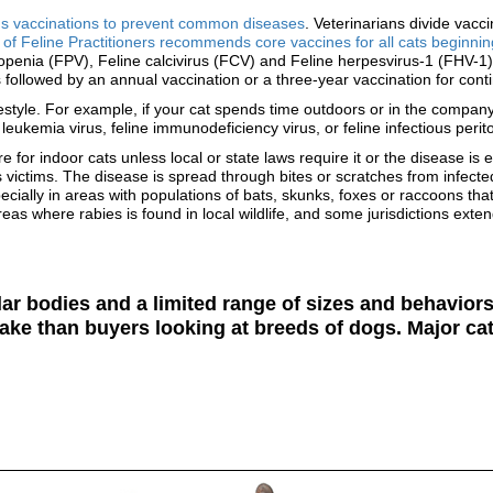
ds vaccinations to prevent common diseases
. Veterinarians divide vacc
of Feline Practitioners recommends core vaccines for all cats beginning
penia (FPV), Feline calcivirus (FCV) and Feline herpesvirus-1 (FHV-1).
 followed by an annual vaccination or a three-year vaccination for conti
estyle. For example, if your cat spends time outdoors or in the company
eukemia virus, feline immunodeficiency virus, or feline infectious perito
 for indoor cats unless local or state laws require it or the disease is
 victims. The disease is spread through bites or scratches from infect
pecially in areas with populations of bats, skunks, foxes or raccoons t
eas where rabies is found in local wildlife, and some jurisdictions exten
lar bodies and a limited range of sizes and behavio
ake than buyers looking at breeds of dogs. Major cat