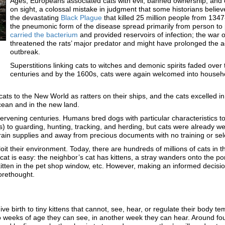
Ages, Europeans associated cats with evil, banned ownership, and o
on sight, a colossal mistake in judgment that some historians believ
the devastating
Black Plague
that killed 25 million people from 134
the pneumonic form of the disease spread primarily from person to
carried the bacterium
and provided reservoirs of infection; the war 
threatened the rats’ major predator and might have prolonged the a
outbreak.
Superstitions linking cats to witches and demonic spirits faded over
centuries and by the 1600s, cats were again welcomed into househ
ats to the New World as ratters on their ships, and the cats excelled in 
cean and in the new land.
intervening centuries. Humans bred dogs with particular characteristics t
to guarding, hunting, tracking, and herding, but cats were already well
f grain supplies and away from precious documents with no training or se
it their environment. Today, there are hundreds of millions of cats in 
 cat is easy: the neighbor’s cat has kittens, a stray wanders onto the po
 kitten in the pet shop window, etc. However, making an informed decisio
orethought.
ive birth to tiny kittens that cannot, see, hear, or regulate their body te
 weeks of age they can see, in another week they can hear. Around fo