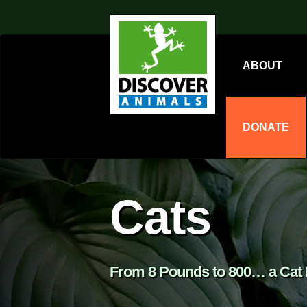
ABOUT
DONATE
Cats
From 8 Pounds to 800… a Cat I