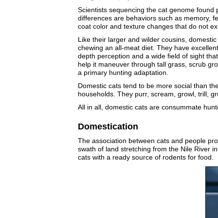
Scientists sequencing the cat genome found ph
differences are behaviors such as memory, fea
coat color and texture changes that do not exis
Like their larger and wilder cousins, domesti
chewing an all-meat diet. They have excellent
depth perception and a wide field of sight that
help it maneuver through tall grass, scrub gro
a primary hunting adaptation.
Domestic cats tend to be more social than the
households. They purr, scream, growl, trill, 
All in all, domestic cats are consummate hunte
Domestication
The association between cats and people prob
swath of land stretching from the Nile River 
cats with a ready source of rodents for food.