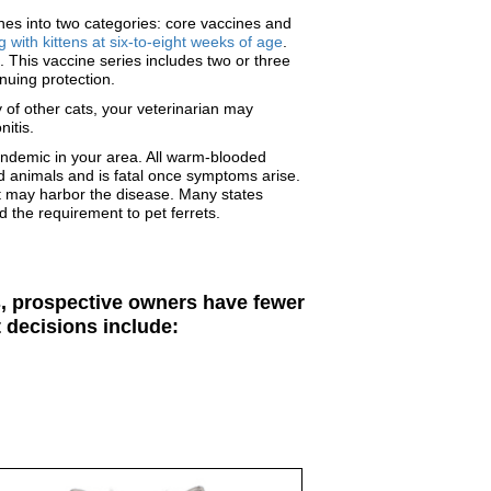
ines into two categories: core vaccines and
 with kittens at six-to-eight weeks of age
.
 This vaccine series includes two or three
nuing protection.
 of other cats, your veterinarian may
nitis.
 endemic in your area. All warm-blooded
ed animals and is fatal once symptoms arise.
hat may harbor the disease. Many states
d the requirement to pet ferrets.
rs, prospective owners have fewer
 decisions include: