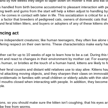
– and by five weeks they begin to taper down on mother’s milk and eat o
s handled from birth become accustomed to pleasant interaction with pe
ng teeth and gums from the start will help a kitten adjust to handling b
 he comes in contact with later in life. This socialization is critical for
, a factor that breeders of pedigreed cats, owners of domestic cats that 
and feral kitten litters, and buyers or adopters of any of these kittens 
ncing act
re independent creatures; like human teenagers, they often live alone w
fering respect on their own terms. These characteristics make early hand
er cat for up to 10 weeks of age to learn how to be a cat. During this tim
nt and react to changes in their environment by mother cat. For example,
 human, or bristles at the touch of a human hand, kittens are likely to f
heir feral cousins and distant wild relatives use to stay alive. Kittens 
 and attacking moving objects, and they sharpen their claws on immovab
roblematic in families with small children or elderly adults with thin sk
mouths closed when interacting with people. In addition, they become
ple.
ions, so you should make sure the kitten isn’t coughing, that his eyes ar
 be free from worms.