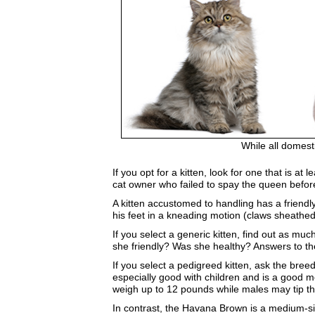
While all domest
If you opt for a kitten, look for one that is 
cat owner who failed to spay the queen before
A kitten accustomed to handling has a friendl
his feet in a kneading motion (claws sheathed
If you select a generic kitten, find out as m
she friendly? Was she healthy? Answers to the
If you select a pedigreed kitten, ask the bre
especially good with children and is a good m
weigh up to 12 pounds while males may tip t
In contrast, the Havana Brown is a medium-si