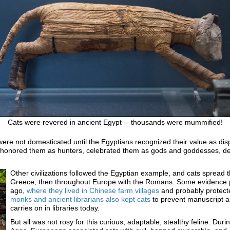
Cats were revered in ancient Egypt -- thousands were mummified!
were not domesticated until the Egyptians recognized their value as di
, honored them as hunters, celebrated them as gods and goddesses, d
Other civilizations followed the Egyptian example, and cats spread 
Greece, then throughout Europe with the Romans. Some evidence p
ago,
where they lived in Chinese farm villages
and probably protecte
monks and ancient librarians also kept cats
to prevent manuscript a
carries on in libraries today.
But all was not rosy for this curious, adaptable, stealthy feline. Duri