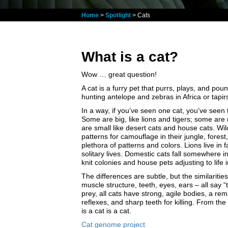
Home
>
Spotlight
> Cats
What is a cat?
Wow … great question!
A cat is a furry pet that purrs, plays, and po
hunting antelope and zebras in Africa or tapir
In a way, if you’ve seen one cat, you’ve seen 
Some are big, like lions and tigers; some ar
are small like desert cats and house cats. Wil
patterns for camouflage in their jungle, forest
plethora of patterns and colors. Lions live in 
solitary lives. Domestic cats fall somewhere in
knit colonies and house pets adjusting to life 
The differences are subtle, but the similariti
muscle structure, teeth, eyes, ears – all say “
prey, all cats have strong, agile bodies, a re
reflexes, and sharp teeth for killing. From th
is a cat is a cat.
Cat genome project