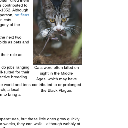
ften killed them
e contributed to
7-1352. Although
 person,
rat fleas
on cats
gony of the
 the next two
olds as pets and
their role as
o do jobs ranging
Cats were often killed on
-suited for their
sight in the Middle
lective breeding.
Ages, which may have
the world and tens
contributed to or prolonged
rch, a local
the Black Plague.
n to bring a
mperatures, but these little ones grow quickly.
ur weeks, they can walk – although wobbly at