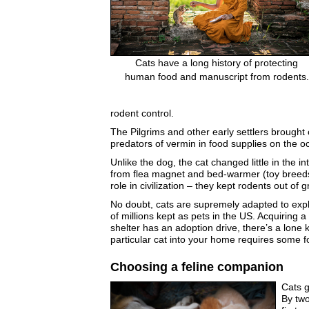
Cats have a long history of protecting
human food and manuscript from rodents.
rodent control.
The Pilgrims and other early settlers brought c
predators of vermin in food supplies on the o
Unlike the dog, the cat changed little in the 
from flea magnet and bed-warmer (toy breeds) 
role in civilization – they kept rodents out o
No doubt, cats are supremely adapted to explo
of millions kept as pets in the US. Acquiring a
shelter has an adoption drive, there’s a lone
particular cat into your home requires some f
Choosing a feline companion
Cats g
By two