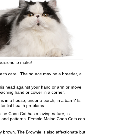
ecisions to make!
d health care. The source may be a breeder, a
b his head against your hand or arm or move
roaching hand or cower in a corner.
ns in a house, under a porch, in a barn? Is
tential health problems.
aine Coon Cat has a loving nature, is
lors and patterns. Female Maine Coon Cats can
 brown. The Brownie is also affectionate but