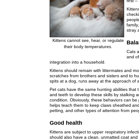
first 
Kitten
checki
people
family
stray 
Kittens cannot see, hear, or regulate
Bala
their body temperatures.
Cats a
and of
integration into a household.
Kittens should remain with littermates and moth
scratches from brothers and sisters and to hu
spits at a dog, runs away at the approach of a
Pet cats have the same hunting abilities that t
and teeth to develop these skills by stalking
condition. Obviously, these behaviors can be p
helps teach them to keep claws sheathed and 
petting, and other types of attention from peo
Good health
Kittens are subject to upper respiratory infect
should also have a clean, unmatted coat and