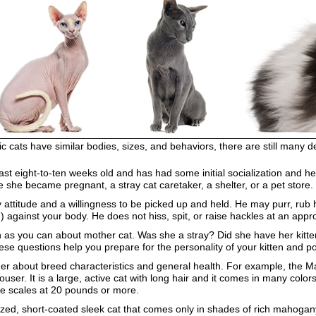
ic cats have similar bodies, sizes, and behaviors, there are still many d
at least eight-to-ten weeks old and has had some initial socialization an
 she became pregnant, a stray cat caretaker, a shelter, or a pet store.
y attitude and a willingness to be picked up and held. He may purr, ru
) against your body. He does not hiss, spit, or raise hackles at an app
uch as you can about mother cat. Was she a stray? Did she have her kitte
se questions help you prepare for the personality of your kitten and po
eder about breed characteristics and general health. For example, the M
ouser. It is a large, active cat with long hair and it comes in many co
he scales at 20 pounds or more.
zed, short-coated sleek cat that comes only in shades of rich mahogany