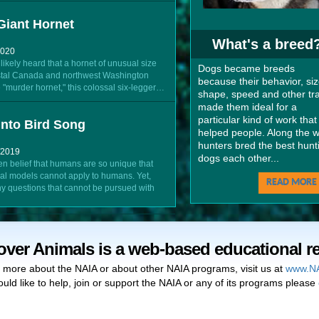
Giant Hornet
What's a breed
2020
ikely heard that a hornet of unusual size
Dogs became breeds
stal Canada and northwest Washington
because their behavior, siz
 "murder hornet," this colossal six-legger…
shape, speed and other tra
made them ideal for a
particular kind of work that
nto Bird Song
helped people. Along the w
hunters bred the best hunt
/2019
dogs each other...
en belief that humans are so unique that
al models cannot apply to humans. Yet,
READ MORE 
y questions that cannot be pursued with
over Animals is a web-based educational r
n more about the NAIA or about other NAIA programs, visit us at
www.NA
ould like to help, join or support the NAIA or any of its programs please