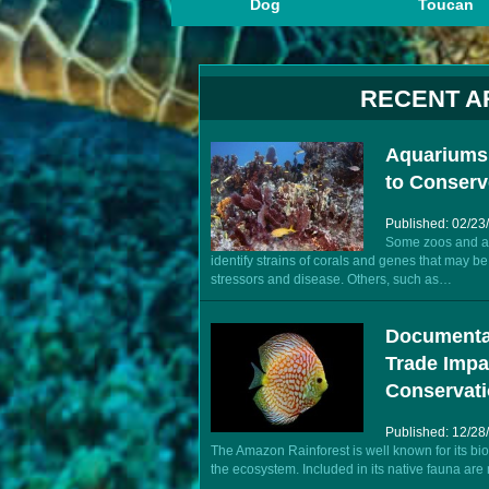
Dog
Toucan
RECENT A
Aquariums,
to Conserv
Published: 02/23
Some zoos and aq
identify strains of corals and genes that may 
stressors and disease. Others, such as…
Documenta
Trade Impa
Conservat
Published: 12/28
The Amazon Rainforest is well known for its bio
the ecosystem. Included in its native fauna are