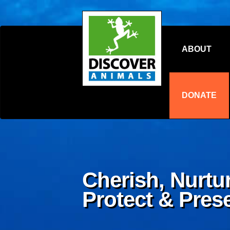
ABOUT
DONATE
Cherish, Nurtur
Protect & Pres