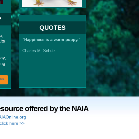
?
QUOTES
e,
"Happiness is a warm puppy."
its
Charles M. Schulz
ay,
ing
>>
esource offered by the NAIA
IAOnline.org
click here >>