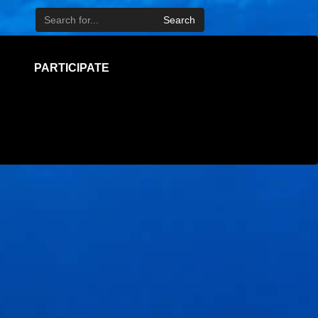
Search
PARTICIPATE