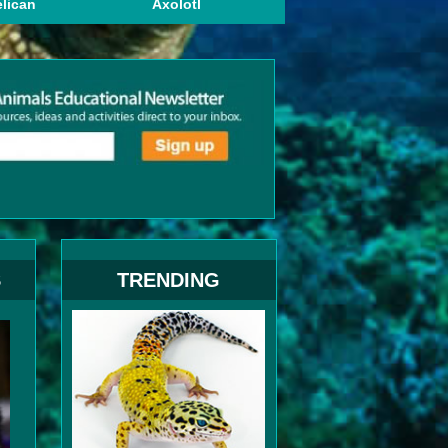
lican
Axolotl
British Shorthair
S
TRENDING