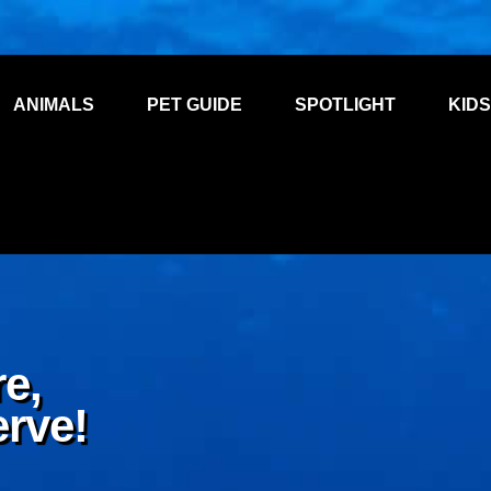
ANIMALS
PET GUIDE
SPOTLIGHT
KIDS
e,
erve!