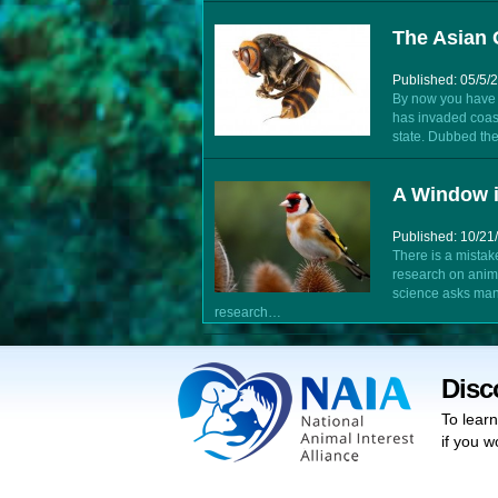
The Asian 
Published: 05/5/
By now you have l
has invaded coa
state. Dubbed the
A Window i
Published: 10/21
There is a mistak
research on anim
science asks man
research…
Disc
To lear
if you w