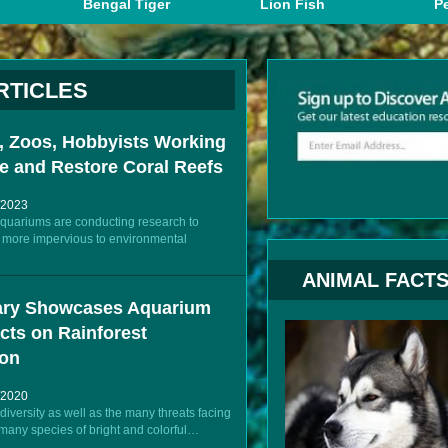
Bengal Tiger
Lion Fish
Pe
RTICLES
 Zoos, Hobbyists Working
e and Restore Coral Reefs
/2023
uariums are conducting research to
be more impervious to environmental
ANIMAL FACT
ry Showcases Aquarium
cts on Rainforest
ion
/2020
diversity as well as the many threats facing
 many species of bright and colorful…