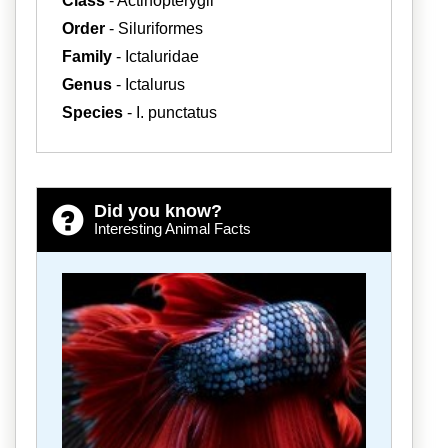
Class
- Actinopterygii
Order
- Siluriformes
Family
- Ictaluridae
Genus
- Ictalurus
Species
- I. punctatus
Did you know?
Interesting Animal Facts