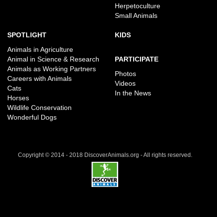
Herpetoculture
Small Animals
SPOTLIGHT
KIDS
Animals in Agriculture
Animal in Science & Research
PARTICIPATE
Animals as Working Partners
Photos
Careers with Animals
Videos
Cats
In the News
Horses
Wildlife Conservation
Wonderful Dogs
Copyright © 2014 - 2018 DiscoverAnimals.org - All rights reserved.