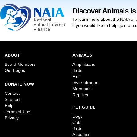
Discover Animals is
To learn more about the NAIA or 
if you would like to help, join or
ABOUT
ANIMALS
Board Members
Amphibians
Our Logos
Birds
Fish
Invertebrates
DONATE NOW
Mammals
Contact
Reptiles
Support
Help
PET GUIDE
Terms of Use
Dogs
Privacy
Cats
Birds
Aquatics