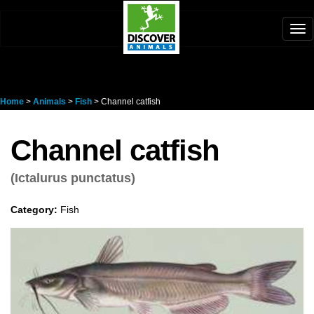
Tog
nav
Home
>
Animals
>
Fish
> Channel catfish
Channel catfish
(Ictalurus punctatus)
Category:
Fish