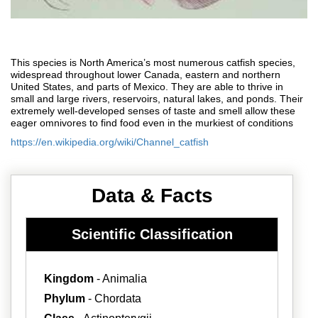
This species is North America’s most numerous catfish species,
widespread throughout lower Canada, eastern and northern
United States, and parts of Mexico. They are able to thrive in
small and large rivers, reservoirs, natural lakes, and ponds. Their
extremely well-developed senses of taste and smell allow these
eager omnivores to find food even in the murkiest of conditions
https://en.wikipedia.org/wiki/Channel_catfish
Data & Facts
Scientific Classification
Kingdom
- Animalia
Phylum
- Chordata