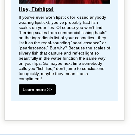
Hey, Fishlips!
If you’ve ever worn lipstick (or kissed anybody
wearing lipstick), you’ve probably had fish
scales on your lips. Of course you won’t find
“herring scales from commercial fishing hauls”
on the ingredients list of your cosmetics - they
list it as the regal-sounding “pearl essence” or
“pearlescence.” But why? Because the scales of
silvery fish that capture and reflect light so
beautifully in the water function the same way
on your lips. So maybe next time somebody
calls you “fish lips,” don’t jump to conclusions
too quickly, maybe they mean it as a
compliment!
Learn more >>