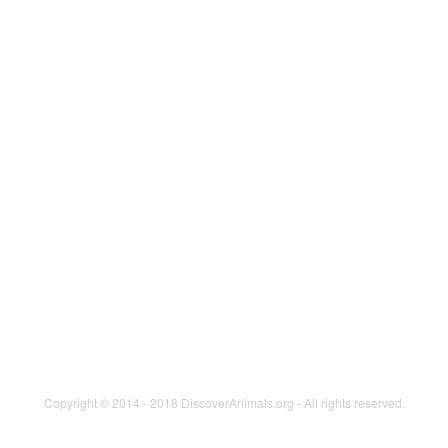
Cats
Birds
Aquatics
Herpetoculture
Small Animals
SPOTLIGHT
KIDS
Animals in Agriculture
Animal in Science &
PARTICIPATE
Research
Photos
Animals as Working Partners
Videos
Careers with Animals
In the News
Cats
Horses
Wildlife Conservation
Wonderful Dogs
Copyright © 2014 - 2018 DiscoverAnimals.org - All rights reserved.