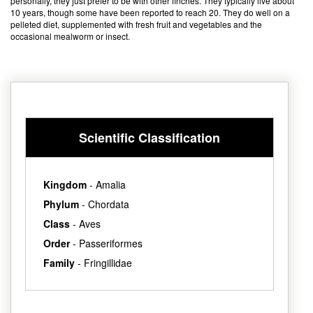
personally, they just prefer to be with other finches. They typically live about
10 years, though some have been reported to reach 20. They do well on a
pelleted diet, supplemented with fresh fruit and vegetables and the
occasional mealworm or insect.
Scientific Classification
Kingdom
- Amalia
Phylum
- Chordata
Class
- Aves
Order
- Passeriformes
Family
- Fringillidae