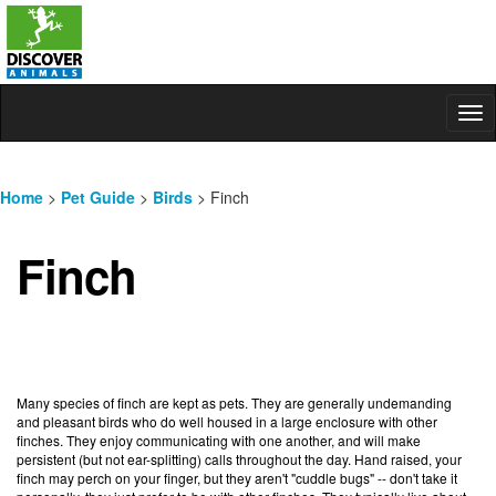
Tog
nav
Home
>
Pet Guide
>
Birds
> Finch
Finch
Many species of finch are kept as pets. They are generally undemanding
and pleasant birds who do well housed in a large enclosure with other
finches. They enjoy communicating with one another, and will make
persistent (but not ear-splitting) calls throughout the day. Hand raised, your
finch may perch on your finger, but they aren't "cuddle bugs" -- don't take it