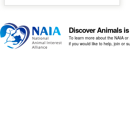
Discover Animals is
To learn more about the NAIA or 
if you would like to help, join or
ABOUT
ANIMALS
Board Members
Amphibians
Our Logos
Birds
Fish
Invertebrates
DONATE NOW
Mammals
Contact
Reptiles
Support
Help
PET GUIDE
Terms of Use
Dogs
Privacy