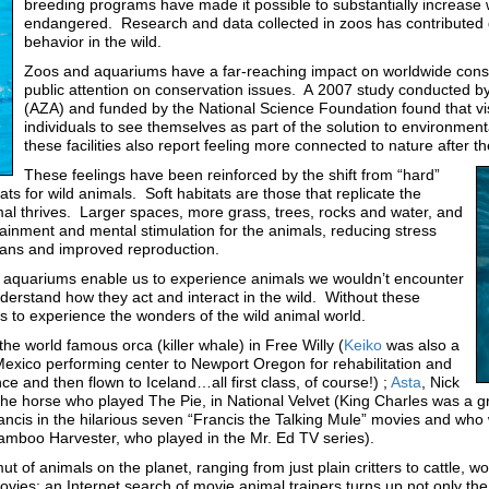
breeding programs have made it possible to substantially increase
endangered. Research and data collected in zoos has contributed g
behavior in the wild.
Zoos and aquariums have a far-reaching impact on worldwide conse
public attention on conservation issues. A 2007 study conducted b
(AZA) and funded by the National Science Foundation found that v
individuals to see themselves as part of the solution to environment
these facilities also report feeling more connected to nature after
These feelings have been reinforced by the shift from “hard”
tats for wild animals. Soft habitats are those that replicate the
mal thrives. Larger spaces, more grass, trees, rocks and water, and
tainment and mental stimulation for the animals, reducing stress
espans and improved reproduction.
d aquariums enable us to experience animals we wouldn’t encounter
derstand how they act and interact in the wild. Without these
es to experience the wonders of the wild animal world.
the world famous orca (killer whale) in Free Willy (
Keiko
was also a
is Mexico performing center to Newport Oregon for rehabilitation and
nce and then flown to Iceland…all first class, of course!) ;
Asta
, Nick
 the horse who played The Pie, in National Velvet (King Charles was a
ancis in the hilarious seven “Francis the Talking Mule” movies and who
Bamboo Harvester, who played in the Mr. Ed TV series).
 of animals on the planet, ranging from just plain critters to cattle, wol
ovies; an Internet search of movie animal trainers turns up not only the t