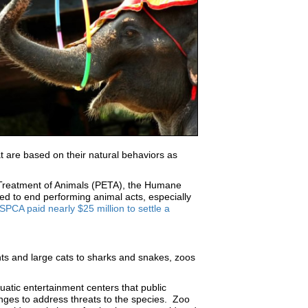
t are based on their natural behaviors as
al Treatment of Animals (PETA), the Humane
d to end performing animal acts, especially
CA paid nearly $25 million to settle a
ts and large cats to sharks and snakes, zoos
uatic entertainment centers that public
hanges to address threats to the species. Zoo