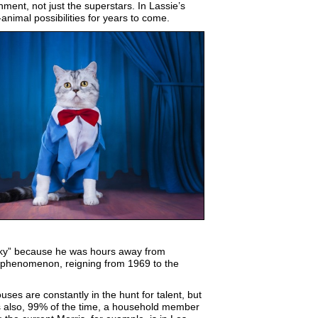
nment, not just the superstars. In Lassie’s
nimal possibilities for years to come.
cky” because he was hours away from
a phenomenon, reigning from 1969 to the
es are constantly in the hunt for talent, but
is also, 99% of the time, a household member