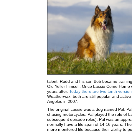
talent. Rudd and his son Bob became training 
Old Yeller himself. Once Lassie Come Home wa
years after.
Today there are two tenth version
Weatherwax; both are still popular and active
Angeles in 2007.
The original Lassie was a dog named Pal. Pal
chasing motorcycles. Pal played the role of La
subsequent episode roles). Pal was an approx
normally have a life span of 14-16 years. The 
more monitored life because their ability to 