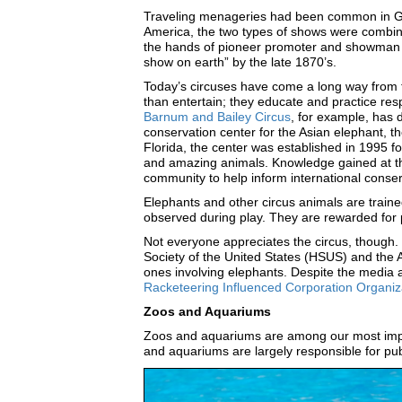
Traveling menageries had been common in Grea
America, the two types of shows were combine
the hands of pioneer promoter and showman 
show on earth” by the late 1870’s.
Today’s circuses have come a long way from
than entertain; they educate and practice re
Barnum and Bailey Circus
, for example, has 
conservation center for the Asian elephant, the
Florida, the center was established in 1995 f
and amazing animals. Knowledge gained at the
community to help inform international conse
Elephants and other circus animals are traine
observed during play. They are rewarded for p
Not everyone appreciates the circus, though. 
Society of the United States (HSUS) and the 
ones involving elephants. Despite the media a
Racketeering Influenced Corporation Organizat
Zoos and Aquariums
Zoos and aquariums are among our most impor
and aquariums are largely responsible for pub