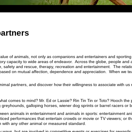
artners
lue of animals, not only as companions and entertainers and sporting p
ry capacity to wide areas of endeavor. Across the globe, people and a
ce, safety and rescue, therapy, recreation and entertainment. The rela
based on mutual affection, dependence and appreciation. When we team
animal partners, and discover how their willingness to associate with us
what comes to mind? Mr. Ed or Lassie? Rin Tin Tin or Toto? Hooch the p
g greyhounds, galloping horses, wiener dog sprints or barrel racers or
tween animals in entertainment and animals in sports: entertainment an
acticed performances that entertain crowds or movie or TV viewers; or t
ion with any other animal or measured standard.
y ways, but are involved in competitive events or exercises for rewards