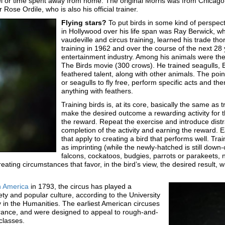
el or time spent away from home. The original Morris was from Chicago; 
ose Ordile, who is also his official trainer.
Flying stars?
To put birds in some kind of perspect
in Hollywood over his life span was Ray Berwick, wh
vaudeville and circus training, learned his trade th
training in 1962 and over the course of the next 28
entertainment industry. Among his animals were the 
The Birds movie (300 crows). He trained seagulls, 
feathered talent, along with other animals. The poin
or seagulls to fly free, perform specific acts and th
anything with feathers.
Training birds is, at its core, basically the same as 
make the desired outcome a rewarding activity for 
the reward. Repeat the exercise and introduce distra
completion of the activity and earning the reward. 
that apply to creating a bird that performs well. Train
as imprinting (while the newly-hatched is still down
falcons, cockatoos, budgies, parrots or parakeets, ne
reating circumstances that favor, in the bird’s view, the desired result, w
in America
in 1793, the circus has played a
iety and popular culture, according to the University
y in the Humanities. The earliest American circuses
nce, and were designed to appeal to rough-and-
 classes.