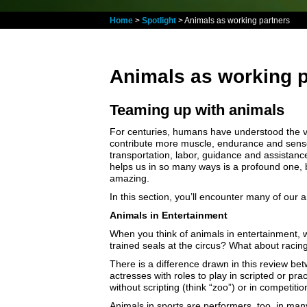
Home
>
Spotlight
> Animals as working partners
Animals as working p
Teaming up with animals
For centuries, humans have understood the va
contribute more muscle, endurance and senso
transportation, labor, guidance and assistan
helps us in so many ways is a profound one, 
amazing.
In this section, you’ll encounter many of our 
Animals in Entertainment
When you think of animals in entertainment, 
trained seals at the circus? What about racin
There is a difference drawn in this review be
actresses with roles to play in scripted or pr
without scripting (think “zoo”) or in competit
Animals in sports are performers, too, in man