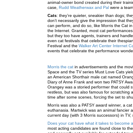
animal-owner bond created during their trainin
case,
Rudd Weatherwax and Pal
were a team 
Cats
: they’re quieter, sneakier than dogs; t
don’t necessarily give the impression that the
can perform, and do so, like Morris the Cat in
the Internet. Granted, most cat performances 
but they too have agents, trainers and handle
even cat festivals that celebrate their thespi
Festival and the
Walker Art Center Internet Ca
events that celebrate the performance wonder
Morris the cat
in advertisements and the mov
Space and the TV series Must Love Cats yield
an American Shorthair male cat named Orange
Diary of Anne Frank and won two PATSY Awards
Orangey was a storied performer that could st
restless, but was also famous for scratching 
time after some scenes, forcing the set to sh
Morris was also a PATSY award winner, a cat
euthanasia. Martwick was an animal fancier 
current day (with 3 Morris successors) in TV
Does your cat have what it takes to become a
most acting candidates are found close to the