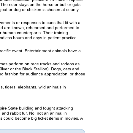
 The rider stays on the horse or bull or gets
goat or dog or chicken is chosen at county
vements or responses to cues that fit with a
 end are known, rehearsed and performed to
ir human counterparts. Their training
endless hours and days in patient practice
specific event. Entertainment animals have a
orses perform on race tracks and rodeos as
ilver or the Black Stallion). Dogs, cats and
ted fashion for audience appreciation, or those
, tigers, elephants, wild animals in
ire State building and fought attacking
 and rabbit fur. No, not an animal in
ls could become big ticket items in movies. A