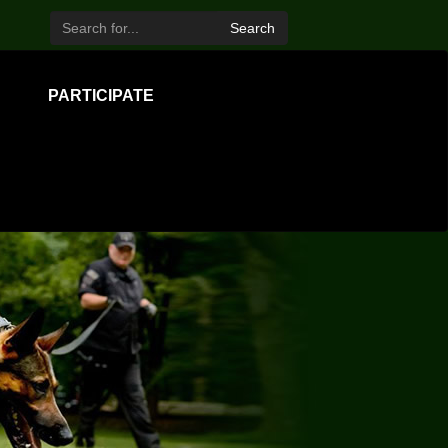
Search
PARTICIPATE