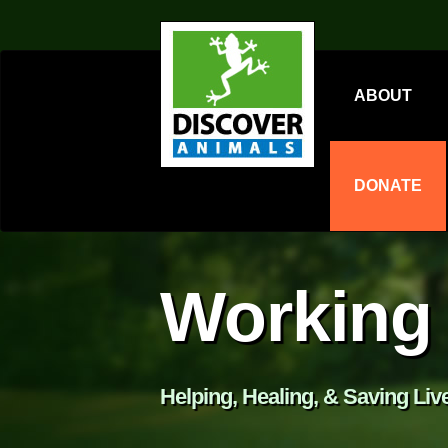
ABOUT
DONATE
Working 
Helping, Healing, & Saving Liv