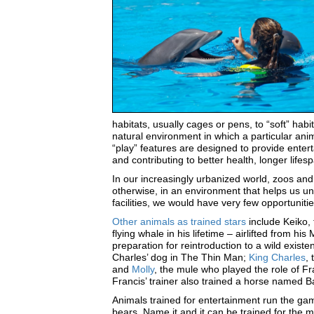
habitats, usually cages or pens, to “soft” habi
natural environment in which a particular ani
“play” features are designed to provide enter
and contributing to better health, longer lif
In our increasingly urbanized world, zoos an
otherwise, in an environment that helps us un
facilities, we would have very few opportuniti
Other animals as trained stars
include Keiko, 
flying whale in his lifetime – airlifted from h
preparation for reintroduction to a wild existe
Charles’ dog in The Thin Man;
King Charles
,
and
Molly
, the mule who played the role of Fr
Francis’ trainer also trained a horse named 
Animals trained for entertainment run the gamut
bears. Name it and it can be trained for the m