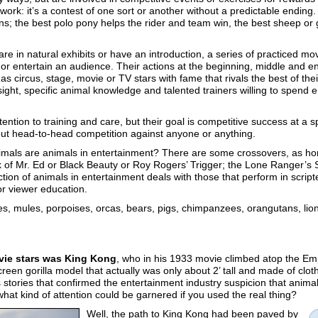
work: it’s a contest of one sort or another without a predictable ending.
ns; the best polo pony helps the rider and team win, the best sheep or 
re in natural exhibits or have an introduction, a series of practiced mo
e or entertain an audience. Their actions at the beginning, middle and
s circus, stage, movie or TV stars with fame that rivals the best of the
ight, specific animal knowledge and talented trainers willing to spend 
ntion to training and care, but their goal is competitive success at a 
thout head-to-head competition against anyone or anything.
 animals are animals in entertainment? There are some crossovers, as h
nk of Mr. Ed or Black Beauty or Roy Rogers’ Trigger; the Lone Ranger’s S
ection of animals in entertainment deals with those that perform in scrip
for viewer education.
es, mules, porpoises, orcas, bears, pigs, chimpanzees, orangutans, lions
ovie stars was King Kong
, who in his 1933 movie climbed atop the Emp
reen gorilla model that actually was only about 2’ tall and made of cloth
 stories that confirmed the entertainment industry suspicion that anima
 what kind of attention could be garnered if you used the real thing?
Well, the path to King Kong had been paved by