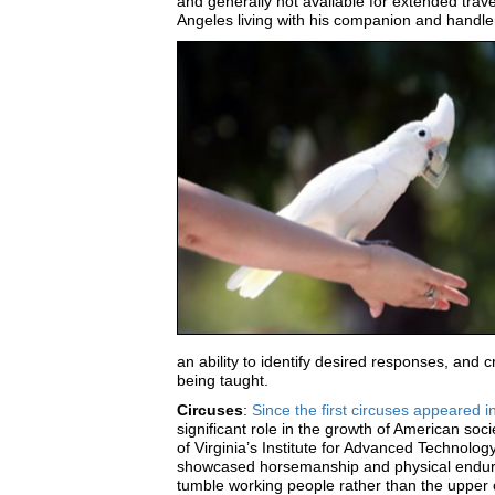
and generally not available for extended trav
Angeles living with his companion and handler R
an ability to identify desired responses, and c
being taught.
Circuses
:
Since the first circuses appeared 
significant role in the growth of American soc
of Virginia’s Institute for Advanced Technolog
showcased horsemanship and physical endura
tumble working people rather than the upper