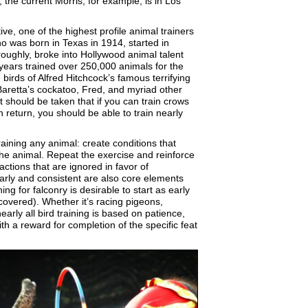
the current Morris, for example, is in Los
ive, one of the highest profile animal trainers
o was born in Texas in 1914, started in
oroughly, broke into Hollywood animal talent
 years trained over 250,000 animals for the
birds of Alfred Hitchcock’s famous terrifying
Baretta’s cockatoo, Fred, and myriad other
t should be taken that if you can train crows
en return, you should be able to train nearly
training any animal: create conditions that
the animal. Repeat the exercise and reinforce
ctions that are ignored in favor of
Early and consistent are also core elements
ing for falconry is desirable to start as early
-covered). Whether it’s racing pigeons,
arly all bird training is based on patience,
ith a reward for completion of the specific feat