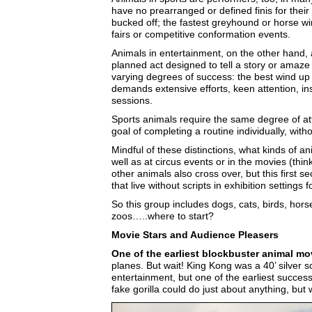
have no prearranged or defined finis for their 
bucked off; the fastest greyhound or horse wi
fairs or competitive conformation events.
Animals in entertainment, on the other hand, a
planned act designed to tell a story or amaz
varying degrees of success: the best wind up a
demands extensive efforts, keen attention, ins
sessions.
Sports animals require the same degree of atte
goal of completing a routine individually, wi
Mindful of these distinctions, what kinds of
well as at circus events or in the movies (thi
other animals also cross over, but this first s
that live without scripts in exhibition settings 
So this group includes dogs, cats, birds, hors
zoos…..where to start?
Movie Stars and Audience Pleasers
One of the earliest blockbuster animal m
planes. But wait! King Kong was a 40’ silver sc
entertainment, but one of the earliest success
fake gorilla could do just about anything, but