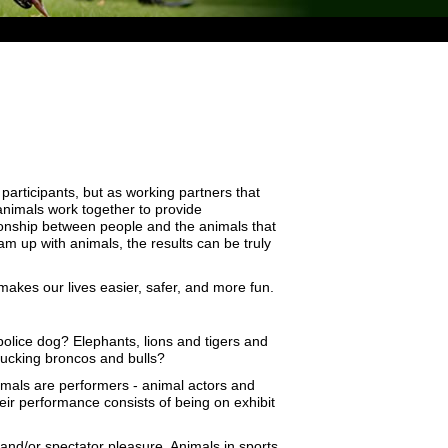
articipants, but as working partners that
nimals work together to provide
tionship between people and the animals that
 up with animals, the results can be truly
 makes our lives easier, safer, and more fun.
olice dog? Elephants, lions and tigers and
 bucking broncos and bulls?
imals are performers - animal actors and
heir performance consists of being on exhibit
 and/or spectator pleasure. Animals in sports