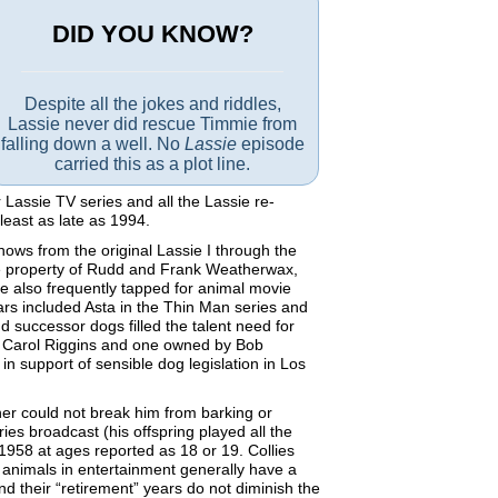
DID YOU KNOW?
Despite all the jokes and riddles,
Lassie never did rescue Timmie from
falling down a well. No
Lassie
episode
carried this as a plot line.
assie TV series and all the Lassie re-
east as late as 1994.
hows from the original Lassie I through the
he property of Rudd and Frank Weatherwax,
 also frequently tapped for animal movie
ars included Asta in the Thin Man series and
 successor dogs filled the talent need for
by Carol Riggins and one owned by Bob
n support of sensible dog legislation in Los
er could not break him from barking or
ies broadcast (his offspring played all the
1958 at ages reported as 18 or 19. Collies
at animals in entertainment generally have a
d their “retirement” years do not diminish the