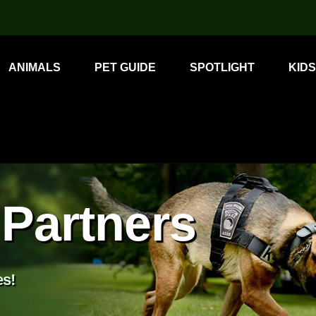
ANIMALS
PET GUIDE
SPOTLIGHT
KIDS
Partners
es!