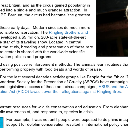
t Britain, and as the circus gained popularity in
d into a single and much grander attraction. In
P.T. Barnum, the circus had become “the greatest
 those early days. Modern circuses do much more
sponsible conservation. The
Ringling Brothers and
developed a $5 million, 200-acre state-of-the-art
 star of its traveling show. Located in central
or the study, breeding and preservation of these rare
 center is shared with the worldwide scientific
rvation policies and programs.
d using positive reinforcement methods. The animals learn routines tha
erforming properly with food treats and words of praise.
For the last several decades activist groups like People for the Ethic
American Society for the Prevention of Cruelty (ASPCA) have campaigne
nd legislative success of these anti-circus campaigns,
HSUS and the ASP
ion Act (RICO) lawsuit over their allegations against Ringling Bros
.
tant resources for wildlife conservation and education. From elephan
lic awareness of, and response to, species in crisis.
For example, it was not until people were exposed to dolphins in aq
support for dolphin conservation resulted in international policy c