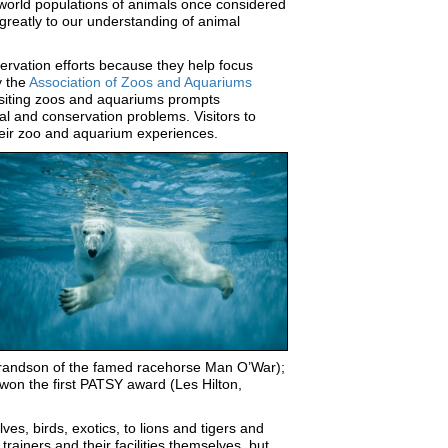
 world populations of animals once considered
reatly to our understanding of animal
rvation efforts because they help focus
y the
Association of Zoos and Aquariums
isiting zoos and aquariums prompts
al and conservation problems. Visitors to
 their zoo and aquarium experiences.
 grandson of the famed racehorse Man O’War);
 won the first PATSY award (Les Hilton,
ves, birds, exotics, to lions and tigers and
rainers and their facilities themselves, but