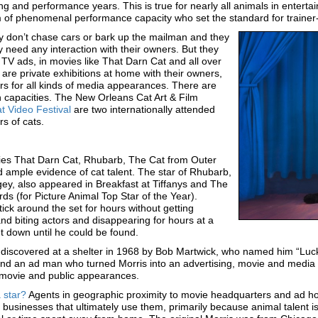
g and performance years. This is true for nearly all animals in entertai
of phenomenal performance capacity who set the standard for trainer-a
hey don’t chase cars or bark up the mailman and they
y need any interaction with their owners. But they
 TV ads, in movies like That Darn Cat and all over
are private exhibitions at home with their owners,
rs for all kinds of media appearances. There are
an capacities. The New Orleans Cat Art & Film
t Video Festival
are two internationally attended
s of cats.
ies That Darn Cat, Rhubarb, The Cat from Outer
 ample evidence of cat talent. The star of Rhubarb,
y, also appeared in Breakfast at Tiffanys and The
 (for Picture Animal Top Star of the Year).
ick around the set for hours without getting
and biting actors and disappearing for hours at a
ut down until he could be found.
 discovered at a shelter in 1968 by Bob Martwick, who named him “Lu
and an ad man who turned Morris into an advertising, movie and medi
, movie and public appearances.
 star?
Agents in geographic proximity to movie headquarters and ad hous
 businesses that ultimately use them, primarily because animal talent 