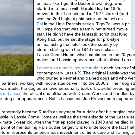
animals like Tige, the Buster Brown dog, who
started in a movie with Harold Lloyd in 1925,
moved to the Tige role and in 1927 starred (and
was the 2nd highest paid actor on the set) as
Pal
in the Little Rascals series. Tige/Pal was a pit
bull type dog that was a family pet turned movie
star. He didn’t have the fantastic script that King
Kong had, but he set the stage for pro-style
animal acting that later took the country by
storm, starting with the 1943 movie classic
Lassie Come Home, which continued in the 20-year L
makes and Lassie appearances that followed on at l
Lassie was a male, not a female
in each series of s
contemporary Lassie X. The original Lassie was t
who owned a kennel and trained dogs and who were
partners, working with movie studios well into the 2000’s. Their dog st
s made, the dog as a movie personality took off. Careful breeding and
s of Lassie
; the official one affiliated with Dream Works and handled 
 in dog star appearances. Bob’s Lassie and Jon Provost both appeared i
 reportedly became Rudd’s as payment for a debt after his original own
ssie in Lassie Come Home as well as the first episode of the Lassie ser
imate 3-year old when the first episode played in 1943 and he died in 
point of mentioning Pal’s outlier longevity is to underscore the fact th
perform represents an enormous investment of time, care and training, an