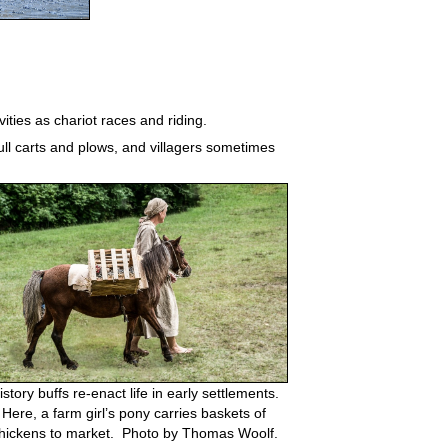
ities as chariot races and riding.
ll carts and plows, and villagers sometimes
istory buffs re-enact life in early settlements.
Here, a farm girl’s pony carries baskets of
hickens to market. Photo by Thomas Woolf.