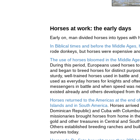
Horses at work: the early days
Early on, man divided horses into types with h
In Biblical times and before the Middle Ages
rode donkeys, but horses were expensive and 
The use of horses bloomed in the Middle Age
During this period, Europeans used horses to 
and began to breed horses for distinct purpos
sturdy, well-trained horses used in battle and
used as everyday horses for knights and often
messengers in battle and when speed was n
existed already and others developed from th
Horses returned to the Americas at the end 
Islands and in South America
. Horses arrived
Dominican Republic) and Cuba with Columbus
missionaries brought horses from home in t
gold and other treasures in Central and Sout
Others established breeding ranches and built
survives today.