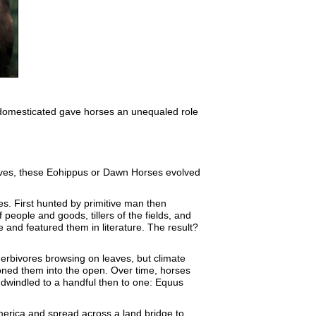
be domesticated gave horses an unequaled role
leaves, these Eohippus or Dawn Horses evolved
s. First hunted by primitive man then
eople and goods, tillers of the fields, and
 and featured them in literature. The result?
herbivores browsing on leaves, but climate
oned them into the open. Over time, horses
 dwindled to a handful then to one: Equus
merica and spread across a land bridge to