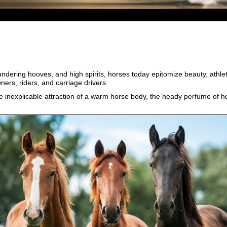
undering hooves, and high spirits, horses today epitomize beauty, athl
ners, riders, and carriage drivers.
the inexplicable attraction of a warm horse body, the heady perfume of ho