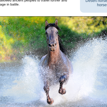
allowed ancient peoples to travel further and
Desert hors
ge in battle.
horse