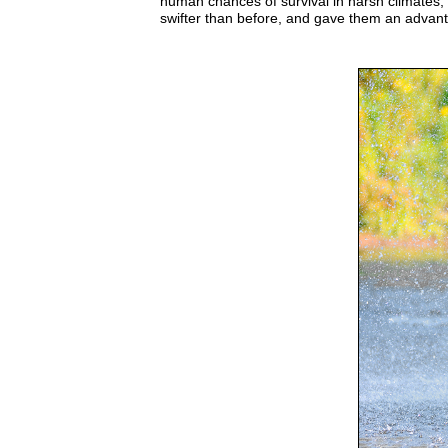
human chances of survival in harsh climates, 
swifter than before, and gave them an advanta