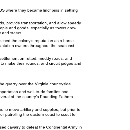
US where they became linchpins in settling
lds, provide transportation, and allow speedy
eople and goods, especially as towns grew
t and status.
ched the colony’s reputation as a horse-
lantation owners throughout the seacoast
 settlement on rutted, muddy roads, and
to make their rounds, and circuit judges and
he quarry over the Virginia countryside.
portation and well-to-do families had
veral of the country’s Founding Fathers
 to move artillery and supplies, but prior to
 patrolling the eastern coast to scout for
used cavalry to defeat the Continental Army in