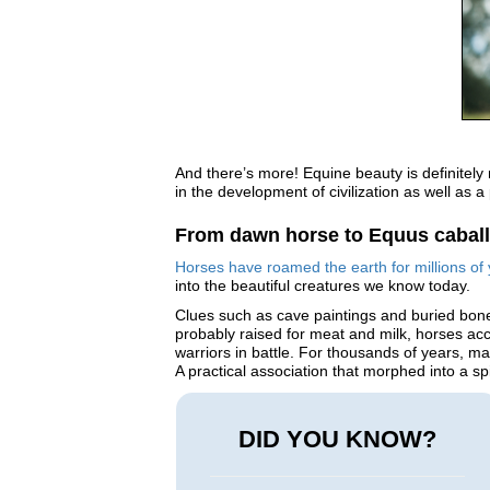
And there’s more! Equine beauty is definitely
in the development of civilization as well as a
From dawn horse to Equus cabal
Horses have roamed the earth for millions of 
into the beautiful creatures we know today.
Clues such as cave paintings and buried bones
probably raised for meat and milk, horses acc
warriors in battle. For thousands of years, m
A practical association that morphed into a s
DID YOU KNOW?