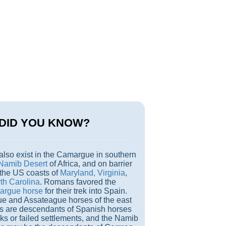
DID YOU KNOW?
also exist in the Camargue in southern
Namib Desert
of Africa, and on barrier
 the US coasts of
Maryland, Virginia
,
th Carolina
. Romans favored the
rgue horse
for their trek into Spain.
e and Assateague horses of the east
ds are descendants of Spanish horses
ks or failed settlements, and the Namib