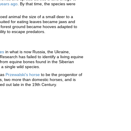
 years ago
. By that time, the species were
toed animal the size of a small deer to a
uited for eating leaves became jaws and
gy forest ground became hooves adapted to
lity to escape predators.
pes
in what is now Russia, the Ukraine,
search has failed to identify a living equine
d from equine bones found in the Siberian
 a single wild species.
 as
Przewalski's horse
to be the progenitor of
s, two more than domestic horses, and is
ed out late in the 19th Century.