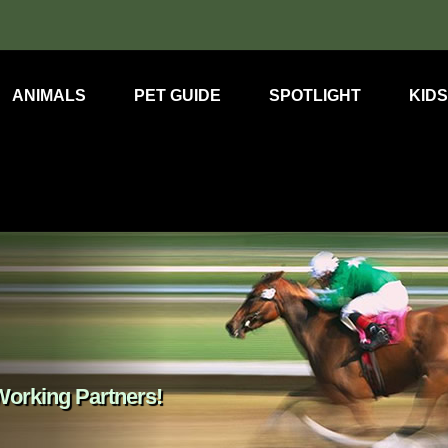
ANIMALS
PET GUIDE
SPOTLIGHT
KIDS
orking Partners!