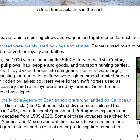
A feral horse splashes in the surf.
eavier animals pulling plows and wagons and lighter ones for such activ
, horses were mainly used by kings and armies
. Farmers used oxen to pu
reserved for royalty and battles.
s
, the 1000 years spanning the 5th Century to the 15th Century.
pull plows, haul people and goods, and transport hunting parties,
es. They divided horses into categories: destriers were large,
 jousting tournaments; palfreys were lighter, smooth-gaited horses
 ridden by ladies; coursers were lighter, swift horses used as
ecessary; and rounceys were used by farmers. Some breeds
ese basic types.
of the Middle Ages with Spanish explorers who landed on Caribbean
 in Hispaniola (the Caribbean island divided into Haiti and the
 in 1493, and additional Spanish and Portuguese explorers and
he decades from 1509-1620. Some of these voyagers searched for
h America and Mexico and put their horses to work in the mines.
H
 great estates and a reputation for producing fine horses that
c