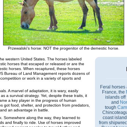
Przewalski's horse: NOT the progenitor of the demestic horse.
the western United States. The horses labeled
mestic horses that escaped or released or are the
estic horses. When recaptured, these horses
he US Bureau of Land Management reports dozens of
competition or work in a variety of sports and
Feral horses 
. A marvel of adaptation, it is wary, easily
France, the
as a survival strategy. Yet, despite these traits, it
islands off
ame a key player in the progress of human
and
Nor
ses got food, shelter, and protection from predators,
tough
Cama
 and an advantage in battle.
Chincoteagu
coast islan
ilk. Somewhere along the way, they learned to
ds and finally to ride. Use of horses improved
from shipwrec