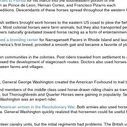
ses to Florida
for his march into the southeastern portion of the
h as Ponce de Leon, Hernan Cortez, and Francisco Pizarro each
editions. Descendants of these horses spread throughout the western 
sh settlers brought work horses to the eastern US coast to plow the fie
. Most colonial horses were farm animals, but they also transported p
ers naturally gravitated toward horse racing as a form of entertainmen
hed a breeding center
for Narragansett Pacers in Rhode Island and laun
erica’s first breed, provided a smooth gait and became a favorite of p
n communities in the colonies. Post riders traveled from settlement to
lowed the development of stagecoach routes. Doctors also used horses 
ween farms and villages.
es, General George Washington created the American Foxhound to trail t
nd members of the middle class used horse-drawn riding chairs as trans
 but Thoroughbreds and Quarter Horses were gaining in popularity. Se
Washington was an expert rider.
d American armies in the Revolutionary War
. Both armies also used horses
 General Washington quickly realized that horsemen could be useful for
eer cavalry units, but the initial regiments had problems. The British 