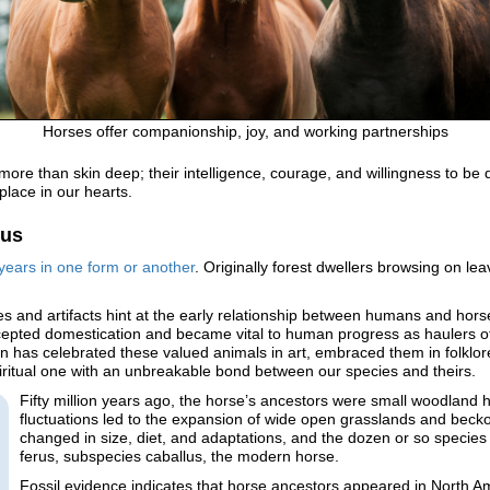
Horses offer companionship, joy, and working partnerships
 more than skin deep; their intelligence, courage, and willingness to 
 place in our hearts.
lus
years in one form or another
. Originally forest dwellers browsing on 
 and artifacts hint at the early relationship between humans and horse
epted domestication and became vital to human progress as haulers of p
an has celebrated these valued animals in art, embraced them in folklore
piritual one with an unbreakable bond between our species and theirs.
Fifty million years ago, the horse’s ancestors were small woodland 
fluctuations led to the expansion of wide open grasslands and beck
changed in size, diet, and adaptations, and the dozen or so species
ferus, subspecies caballus, the modern horse.
Fossil evidence indicates that horse ancestors appeared in North A