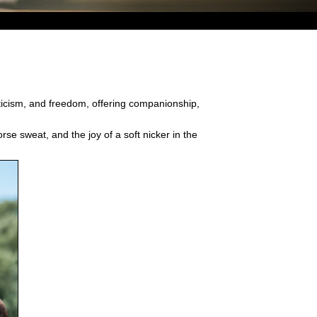
eticism, and freedom, offering companionship,
rse sweat, and the joy of a soft nicker in the