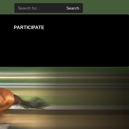
Search
PARTICIPATE