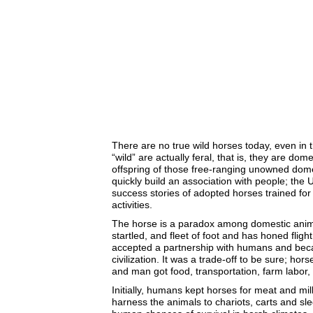
There are no true wild horses today, even in 
“wild” are actually feral, that is, they are do
offspring of those free-ranging unowned dom
quickly build an association with people; t
success stories of adopted horses trained for 
activities.
The horse is a paradox among domestic animals
startled, and fleet of foot and has honed flight 
accepted a partnership with humans and bec
civilization. It was a trade-off to be sure; hor
and man got food, transportation, farm labor,
Initially, humans kept horses for meat and m
harness the animals to chariots, carts and sle