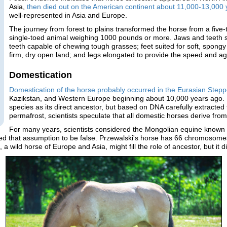
Asia,
then died out on the American continent about 11,000-13,000
well-represented in Asia and Europe.
The journey from forest to plains transformed the horse from a five-
single-toed animal weighing 1000 pounds or more. Jaws and teeth s
teeth capable of chewing tough grasses; feet suited for soft, spon
firm, dry open land; and legs elongated to provide the speed and agi
Domestication
Domestication of the horse probably occurred in the Eurasian Step
Kazikstan, and Western Europe beginning about 10,000 years ago. Re
species as its direct ancestor, but based on DNA carefully extracte
permafrost, scientists speculate that all domestic horses derive from
For many years, scientists considered the Mongolian equine known
ved that assumption to be false. Przewalski's horse has 66 chromosome
wild horse of Europe and Asia, might fill the role of ancestor, but it di