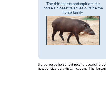
The rhinoceros and tapir are the
horse’s closest relatives outside the
horse family.
the domestic horse, but recent research pro
now considered a distant cousin. The Tarpan, a 