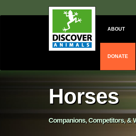
ABOUT
DONATE
Horses
Companions, Competitors, & W