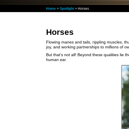
Home
>
Spotlight
> Horses
Horses
Flowing manes and tails, rippling muscles, th
joy, and working partnerships to millions of ow
But that’s not all! Beyond these qualities lie 
human ear.