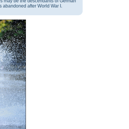
es may be the descendants of German
s abandoned after World War I.