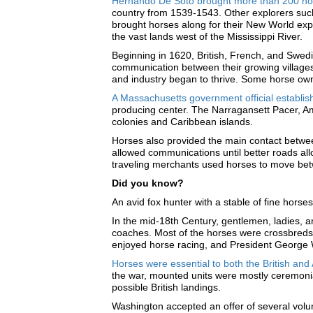
Hernando De Soto brought more than 200 hor
country from 1539-1543. Other explorers suc
brought horses along for their New World exp
the vast lands west of the Mississippi River.
Beginning in 1620, British, French, and Swedi
communication between their growing villages
and industry began to thrive. Some horse own
A Massachusetts government official establis
producing center. The Narragansett Pacer, Am
colonies and Caribbean islands.
Horses also provided the main contact betwee
allowed communications until better roads al
traveling merchants used horses to move bet
Did you know?
An avid fox hunter with a stable of fine hors
In the mid-18th Century, gentlemen, ladies, a
coaches. Most of the horses were crossbreds,
enjoyed horse racing, and President George 
Horses were essential to both the British an
the war, mounted units were mostly ceremonia.
possible British landings.
Washington accepted an offer of several volunt